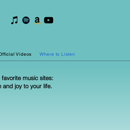
Official Videos
Where to Listen
favorite music sites:
and joy to your life.