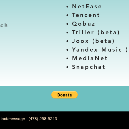
NetEase
Tencent
Qobuz
tch
Triller (beta)
Joox (beta)
Yandex Music (
MediaNet
Snapchat
t/message: (478) 258-5243