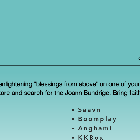
enlightening "blessings from above" on one of your 
store and search for the Joann Bundrige. Bring faith 
Saavn
Boomplay
Anghami
KKBox