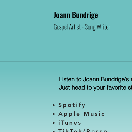
Joann Bundrige
Gospel Artist -
Song Writer
Listen to Joann Bundrige's 
​Just head to your favorite 
Spotify
Apple Music
iTunes
TikTok/Resso