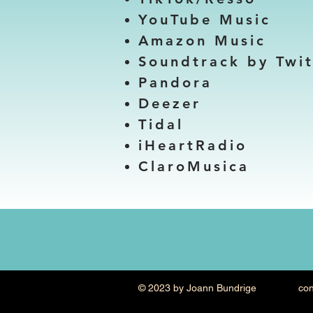
YouTube Music
Amazon Music
Soundtrack by Twi
Pandora
Deezer
Tidal
iHeartRadio
ClaroMusica
© 2023 by Joann Bundrige contac