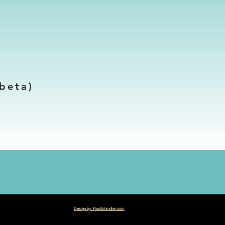
beta)
Design by: RonSchindler.com